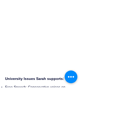
University Issues Sarah supports:
Free Speech: Conservative voices on
campus are consistently mocked and
stymied. Sarah will ensure that Diversity of
Thought on campus is a priority.
Campus Safety: Sarah is a consistent voice
making sure our campus is safe for