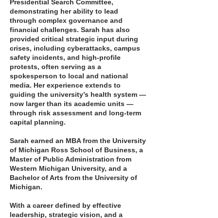
Presidential Search Committee,
demonstrating her ability to lead
through complex governance and
financial challenges. Sarah has also
provided critical strategic input during
crises, including cyberattacks, campus
safety incidents, and high-profile
protests, often serving as a
spokesperson to local and national
media. Her experience extends to
guiding the university’s health system —
now larger than its academic units —
through risk assessment and long-term
capital planning.
Sarah earned an MBA from the University
of Michigan Ross School of Business, a
Master of Public Administration from
Western Michigan University, and a
Bachelor of Arts from the University of
Michigan.
With a career defined by effective
leadership, strategic vision, and a