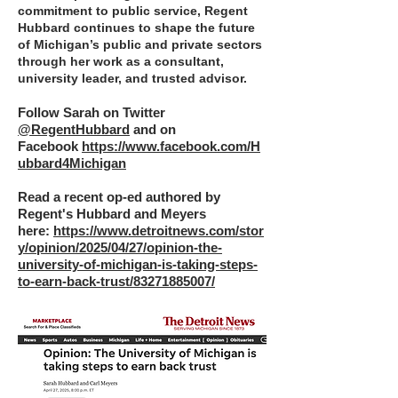
commitment to public service, Regent
Hubbard continues to shape the future
of Michigan’s public and private sectors
through her work as a consultant,
university leader, and trusted advisor.
Follow Sarah on Twitter
@RegentHubbard
and on
Facebook
https://www.facebook.com/H
ubbard4Michigan
Read a recent op-ed authored by
Regent's Hubbard and Meyers
here:
https://www.detroitnews.com/stor
y/opinion/2025/04/27/opinion-the-
university-of-michigan-is-taking-steps-
to-earn-back-trust/83271885007/