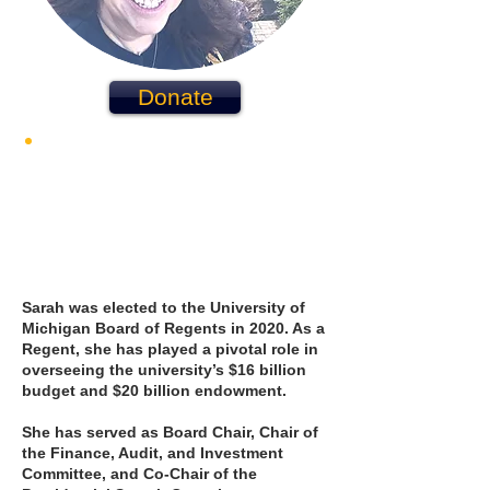
Donate
WHO I AM
Sarah was elected to the University of
Michigan Board of Regents in 2020. As a
Regent, she has played a pivotal role in
overseeing the university’s $16 billion
budget and $20 billion endowment.
She has served as Board Chair, Chair of
the Finance, Audit, and Investment
Committee, and Co-Chair of the